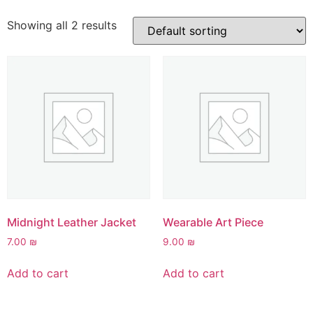
Showing all 2 results
Midnight Leather Jacket
Wearable Art Piece
7.00
₪
9.00
₪
Add to cart
Add to cart