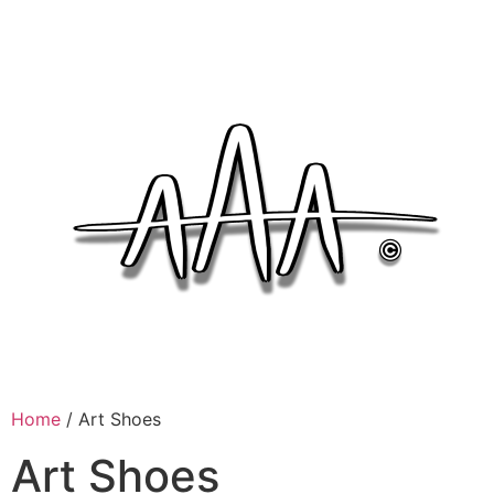
Home
/ Art Shoes
Art Shoes